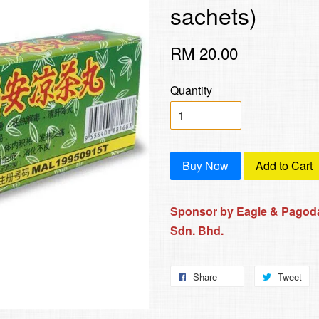
sachets)
RM 20.00
Quantity
Buy Now
Add to Cart
Sponsor by Eagle & Pagoda
Sdn. Bhd.
Share
Tweet