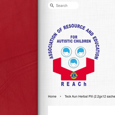
Search
›
Home
Teck Aun Herbal Pill (2.2gx12 sache