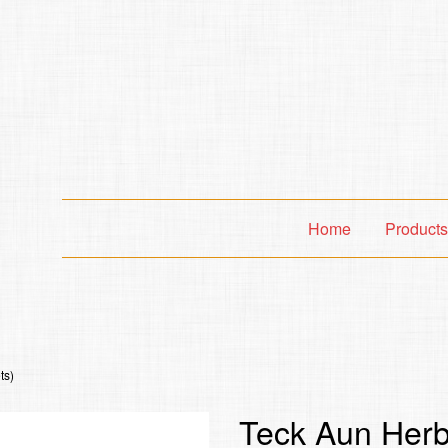
Home
Product
ts)
Teck Aun Herba