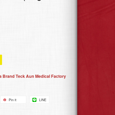
 Brand Teck Aun Medical Factory
Pin it
LINE