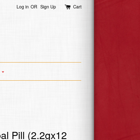
Log in
OR
Sign Up
Cart
s
l Pill (2.2gx12