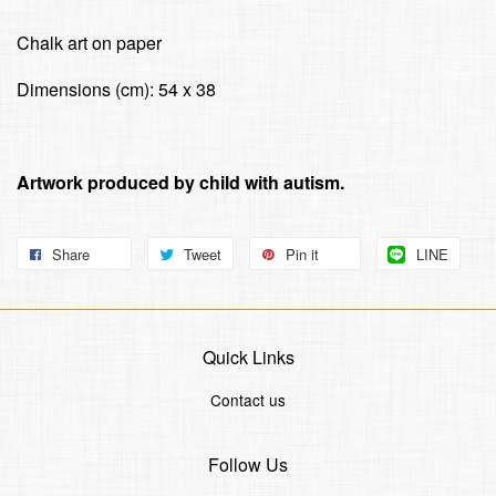
Chalk art on paper
Dimensions (cm): 54 x 38
Artwork produced by child with autism.
Share
Tweet
Pin it
LINE
Quick Links
Contact us
Follow Us