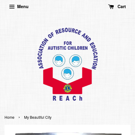
Menu
Cart
›
Home
My Beautiful City