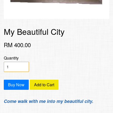
My Beautiful City
RM 400.00
Quantity
Buy Now
Add to Cart
Come walk with me into my beautiful city.