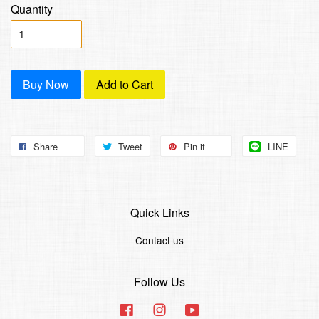
Quantity
Buy Now
Add to Cart
Share
Tweet
Pin it
LINE
Quick Links
Contact us
Follow Us
Facebook
Instagram
YouTube