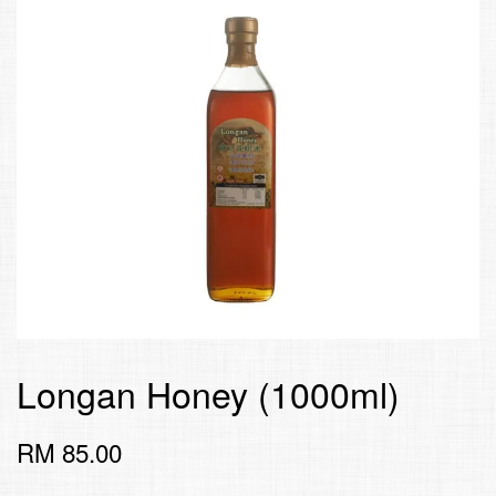
Longan Honey (1000ml)
RM 85.00