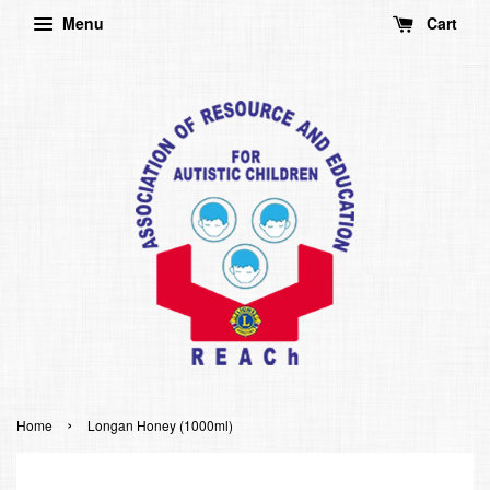
Menu
Cart
›
Home
Longan Honey (1000ml)