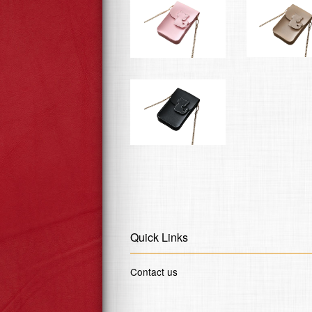
Quick Links
Contact us