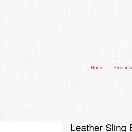
Home
Product
Leather Sling