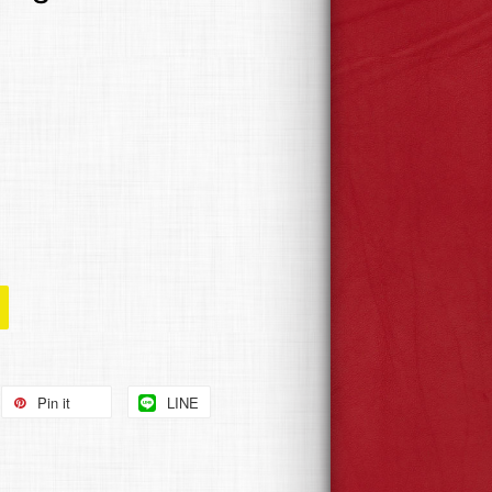
Pin it
LINE