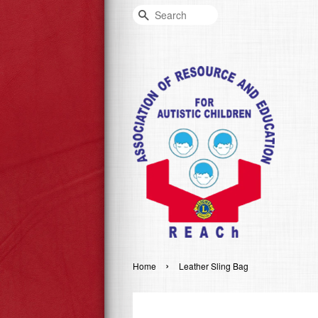
Search
›
Home
Leather Sling Bag