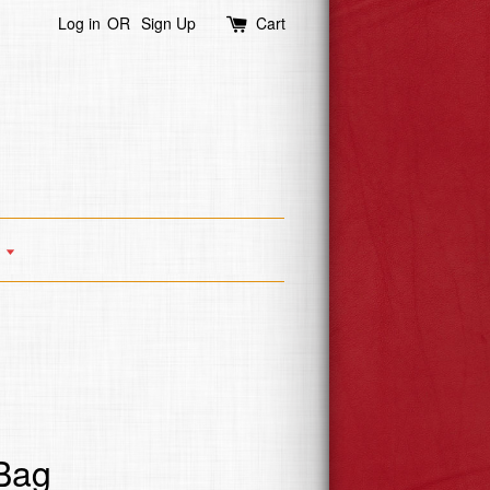
Log in
OR
Sign Up
Cart
s
 Bag