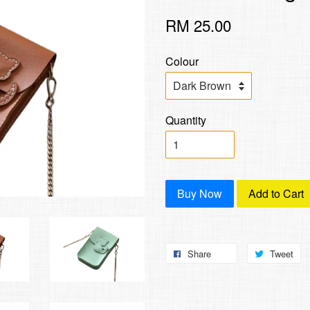
RM 25.00
Colour
Quantity
Buy Now
Add to Cart
Share
Tweet