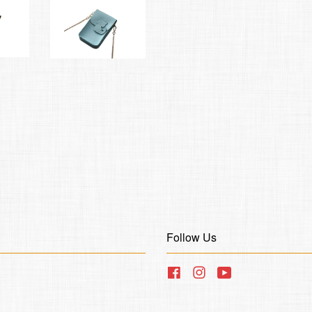
Follow Us
Facebook
Instagram
YouTube