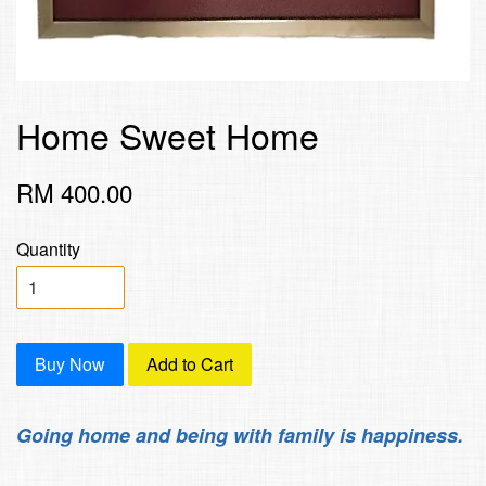
Home Sweet Home
RM 400.00
Quantity
Buy Now
Add to Cart
Going home and being with family is happiness.