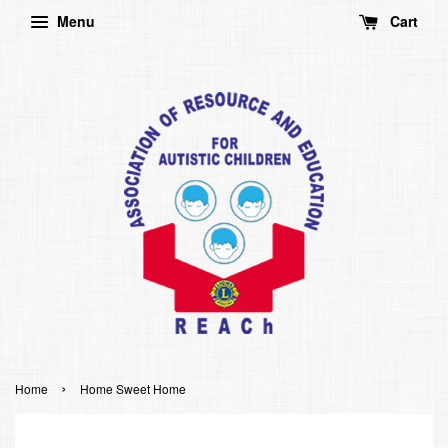
Menu
Cart
›
Home
Home Sweet Home