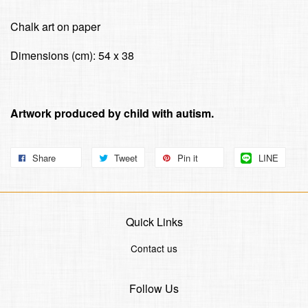
Chalk art on paper
Dimensions (cm): 54 x 38
Artwork produced by child with autism.
Share
Tweet
Pin it
LINE
Quick Links
Contact us
Follow Us